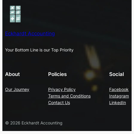
Eckhardt Accounting
Your Bottom Line is our Top Priority
About
Policies
Social
Our Journey
Privacy Policy
Facebook
Terms and Conditions
Instagram
Contact Us
LinkedIn
© 2026 Eckhardt Accounting