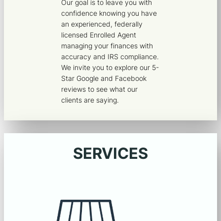
Our goal is to leave you with
confidence knowing you have
an experienced, federally
licensed Enrolled Agent
managing your finances with
accuracy and IRS compliance.
We invite you to explore our 5-
Star Google and Facebook
reviews to see what our
clients are saying.
SERVICES