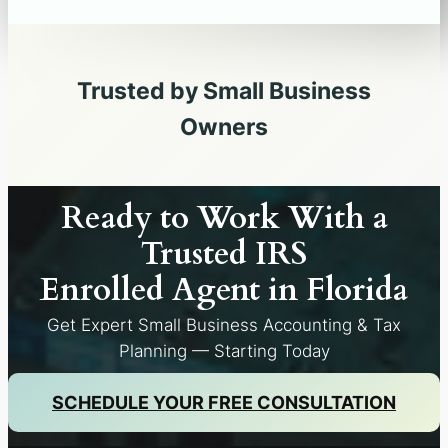
Trusted by Small Business
Owners
Ready to Work With a
Trusted IRS
Enrolled Agent in
Florida
Get Expert Small Business Accounting & Tax
Planning — Starting Today
SCHEDULE YOUR FREE CONSULTATION