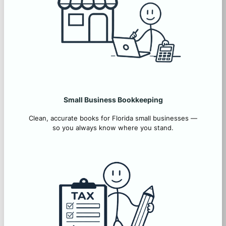
Small Business Bookkeeping
Clean, accurate books for Florida small businesses —
so you always know where you stand.