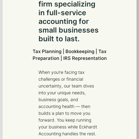
firm specializing
in full-service
accounting for
small businesses
built to last.
Tax Planning | Bookkeeping | Tax
Preparation | IRS Representation
When you’re facing tax
challenges or financial
uncertainty, our team dives
into your unique needs,
business goals, and
accounting health — then
builds a plan to move you
forward. You keep running
your business while Eckhardt
Accounting handles the rest.