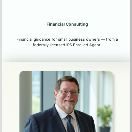
Financial Consulting
Financial guidance for small business owners — from a
federally licensed IRS Enrolled Agent.