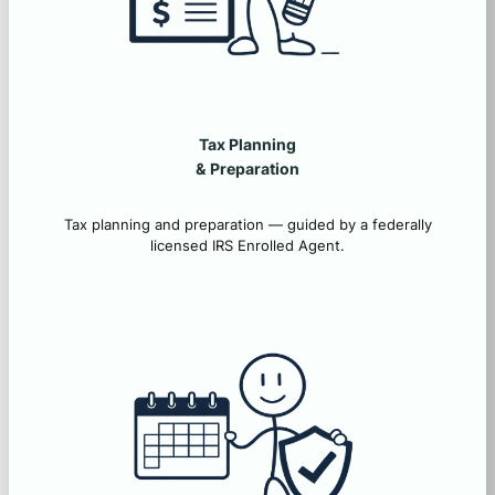
Tax Planning
&
Preparation
Tax planning and preparation — guided by a federally
licensed IRS Enrolled Agent.