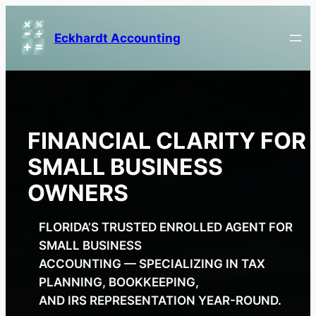
Skip
to
Eckhardt Accounting
content
FINANCIAL CLARITY FOR
SMALL BUSINESS
OWNERS
FLORIDA’S TRUSTED ENROLLED AGENT FOR
SMALL BUSINESS
ACCOUNTING — SPECIALIZING IN TAX
PLANNING, BOOKKEEPING,
AND IRS REPRESENTATION YEAR-ROUND.