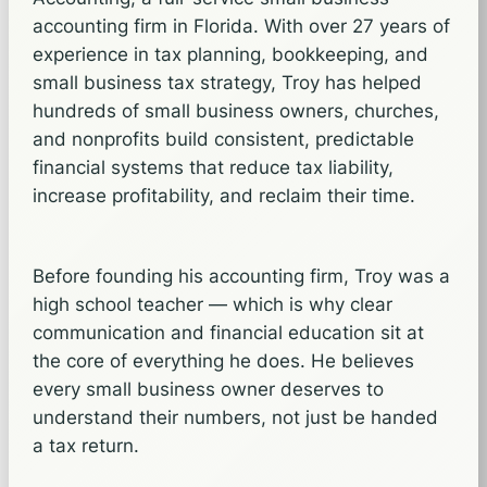
accounting firm in Florida. With over 27 years of
experience in tax planning, bookkeeping, and
small business tax strategy, Troy has helped
hundreds of small business owners, churches,
and nonprofits build consistent, predictable
financial systems that reduce tax liability,
increase profitability, and reclaim their time.
Before founding his accounting firm, Troy was a
high school teacher — which is why clear
communication and financial education sit at
the core of everything he does. He believes
every small business owner deserves to
understand their numbers, not just be handed
a tax return.