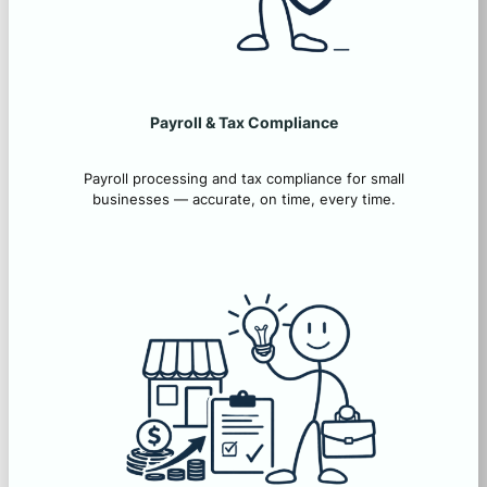
Payroll & Tax Compliance
Payroll processing and tax compliance for small
businesses — accurate, on time, every time.