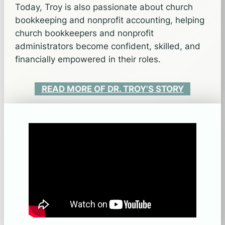
Today, Troy is also passionate about church
bookkeeping and nonprofit accounting, helping
church bookkeepers and nonprofit
administrators become confident, skilled, and
financially empowered in their roles.
READ MORE OF DR. TROY’S STORY