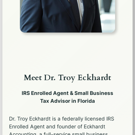
Meet Dr. Troy Eckhardt
IRS Enrolled Agent & Small Business
Tax Advisor in Florida
Dr. Troy Eckhardt is a federally licensed IRS
Enrolled Agent and founder of Eckhardt
Accounting, a full-service small business