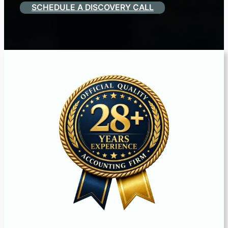
SCHEDULE A DISCOVERY CALL