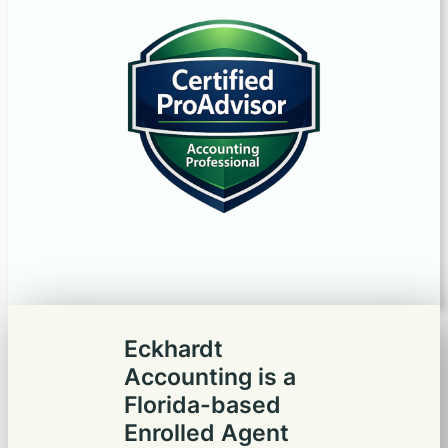
Eckhardt
Accounting is a
Florida-based
Enrolled Agent